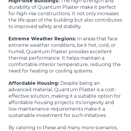
High-Rise Buildings:
The high strength and
durability of Quantum Plaster make it perfect
for high-rise constructions. It not only increases
the life span of the building but also contributes
to improved safety and stability.
Extreme Weather Regions:
In areas that face
extreme weather conditions, be it hot, cold, or
humid, Quantum Plaster provides excellent
thermal performance. It helps maintain a
comfortable interior temperature, reducing the
need for heating or cooling systems.
Affordable Housing:
Despite being an
advanced material, Quantum Plaster is a cost-
effective solution, making it a suitable option for
affordable housing projects. Its longevity and
low maintenance requirements make it a
sustainable investment for such initiatives.
By catering to these and many more scenarios,