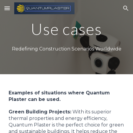
Skip to main content
Skip to navigation
Use cases
Redefining Construction Scenarios Worldwide
Examples of situations where Quantum
Plaster can be used.
Green Building Projects:
With its superior
thermal properties and energy efficiency,
Quantum Plaster is the perfect choice for green
and sustainable buildings. It helps reduce the