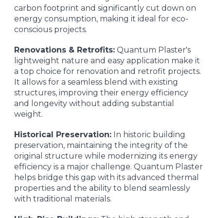
carbon footprint and significantly cut down on
energy consumption, making it ideal for eco-
conscious projects.
Renovations & Retrofits:
Quantum Plaster's
lightweight nature and easy application make it
a top choice for renovation and retrofit projects.
It allows for a seamless blend with existing
structures, improving their energy efficiency
and longevity without adding substantial
weight.
Historical Preservation:
In historic building
preservation, maintaining the integrity of the
original structure while modernizing its energy
efficiency is a major challenge. Quantum Plaster
helps bridge this gap with its advanced thermal
properties and the ability to blend seamlessly
with traditional materials.